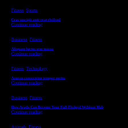
Fitness
,
Sports
Cras suscipit ante erat eleifend
Continue reading
Business
,
Fitness
Aliquam luctus sem massa
Continue reading
Fitness
,
Technology
Aenean consectetur tempor metus
Continue reading
Business
,
Fitness
How Avada Can Become Your Full-Fledged Webinar Hub
Continue reading
Animals
,
Fitness