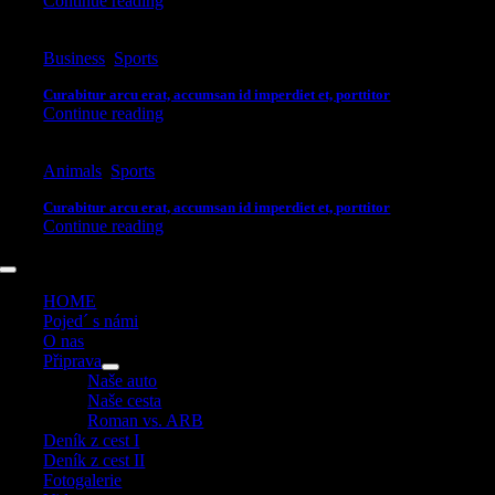
Continue reading
Business
,
Sports
Curabitur arcu erat, accumsan id imperdiet et, porttitor
Continue reading
Animals
,
Sports
Curabitur arcu erat, accumsan id imperdiet et, porttitor
Continue reading
Toggle
Navigation
HOME
Pojed´ s námi
O nas
Připrava
Naše auto
Naše cesta
Roman vs. ARB
Deník z cest I
Deník z cest II
Fotogalerie