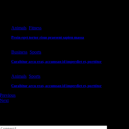
Editor's Pick
Animals
,
Fitness
Proin eget tortor risus praesent sapien massa
Business
,
Sports
Curabitur arcu erat, accumsan id imperdiet et, porttitor
Animals
,
Sports
Curabitur arcu erat, accumsan id imperdiet et, porttitor
Previous
Next
Leave A Comment
Comment