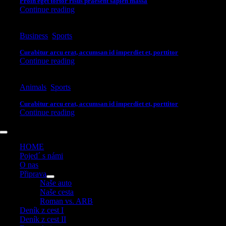
Proin eget tortor risus praesent sapien massa
Continue reading
Business
,
Sports
Curabitur arcu erat, accumsan id imperdiet et, porttitor
Continue reading
Animals
,
Sports
Curabitur arcu erat, accumsan id imperdiet et, porttitor
Continue reading
Toggle
Navigation
HOME
Pojed´ s námi
O nas
Připrava
Naše auto
Naše cesta
Roman vs. ARB
Deník z cest I
Deník z cest II