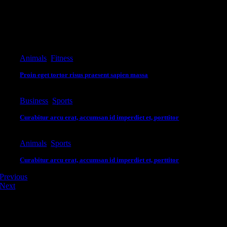
itae. Suspendisse laoreet vel eros sit amet mollis. Aliquam erat volutpat.
Editor's Pick
Animals
,
Fitness
Proin eget tortor risus praesent sapien massa
Business
,
Sports
Curabitur arcu erat, accumsan id imperdiet et, porttitor
Animals
,
Sports
Curabitur arcu erat, accumsan id imperdiet et, porttitor
Previous
Next
Leave A Comment