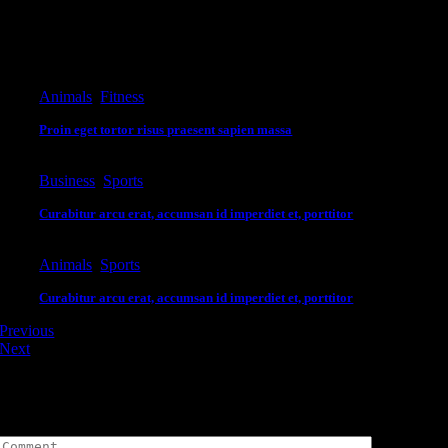
Editor's Pick
Animals
,
Fitness
Proin eget tortor risus praesent sapien massa
Business
,
Sports
Curabitur arcu erat, accumsan id imperdiet et, porttitor
Animals
,
Sports
Curabitur arcu erat, accumsan id imperdiet et, porttitor
Previous
Next
Leave A Comment
Comment