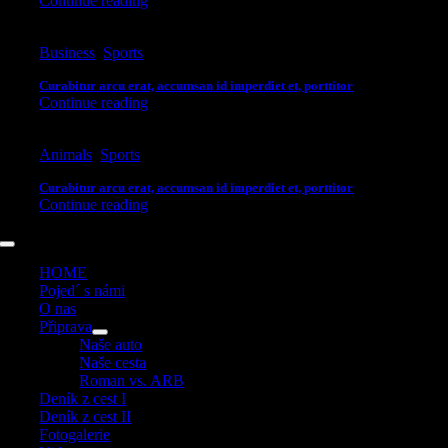
Continue reading
Business
,
Sports
Curabitur arcu erat, accumsan id imperdiet et, porttitor
Continue reading
Animals
,
Sports
Curabitur arcu erat, accumsan id imperdiet et, porttitor
Continue reading
Toggle
Navigation
HOME
Pojed´ s námi
O nas
Připrava
Naše auto
Naše cesta
Roman vs. ARB
Deník z cest I
Deník z cest II
Fotogalerie